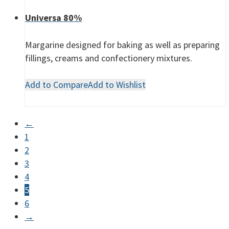
Universa 80%
Margarine designed for baking as well as preparing
fillings, creams and confectionery mixtures.
Add to Compare
Add to Wishlist
←
1
2
3
4
5
6
→