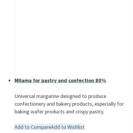
Milama for pastry and confection 80%
Universal margarine designed to produce
confectionery and bakery products, especially for
baking wafer products and crispy pastry.
Add to Compare
Add to Wishlist