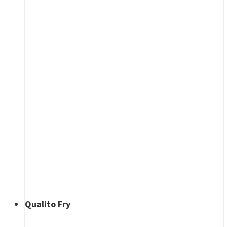
Qualito Fry