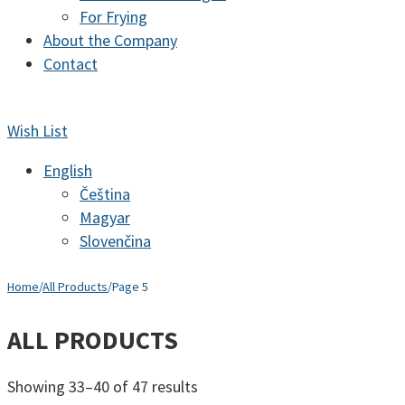
For Frying
About the Company
Contact
Wish List
English
Čeština
Magyar
Slovenčina
Home
/
All Products
/
Page 5
ALL PRODUCTS
Sorted
Showing 33–40 of 47 results