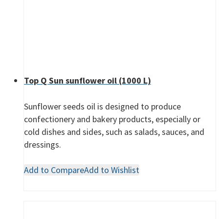
Top Q Sun sunflower oil (1000 L)
Sunflower seeds oil is designed to produce
confectionery and bakery products, especially or
cold dishes and sides, such as salads, sauces, and
dressings.
Add to Compare
Add to Wishlist