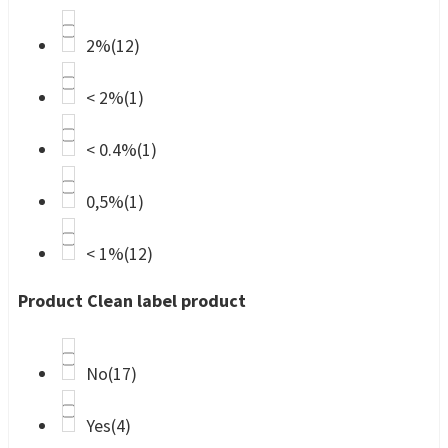
2%
(12)
< 2%
(1)
< 0.4%
(1)
0,5%
(1)
< 1%
(12)
Product Clean label product
No
(17)
Yes
(4)