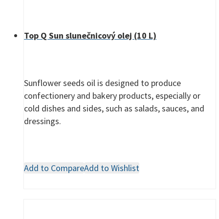
Top Q Sun slunečnicový olej (10 L)
Sunflower seeds oil is designed to produce
confectionery and bakery products, especially or
cold dishes and sides, such as salads, sauces, and
dressings.
Add to Compare
Add to Wishlist