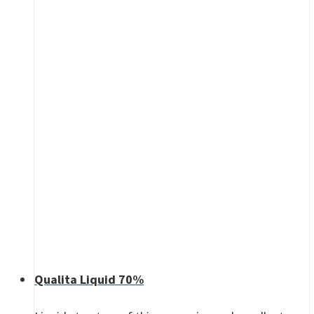
Qualita Liquid 70%