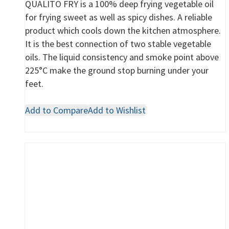
QUALITO FRY is a 100% deep frying vegetable oil
for frying sweet as well as spicy dishes. A reliable
product which cools down the kitchen atmosphere.
It is the best connection of two stable vegetable
oils. The liquid consistency and smoke point above
225°C make the ground stop burning under your
feet.
Add to Compare
Add to Wishlist