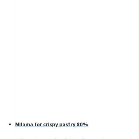
Milama for crispy pastry 80%