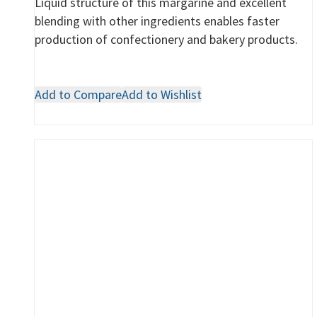
Liquid structure of this margarine and excellent
blending with other ingredients enables faster
production of confectionery and bakery products.
Add to Compare
Add to Wishlist