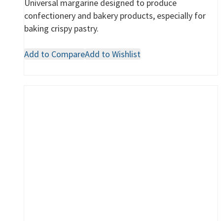
Universal margarine designed to produce
confectionery and bakery products, especially for
baking crispy pastry.
Add to Compare
Add to Wishlist