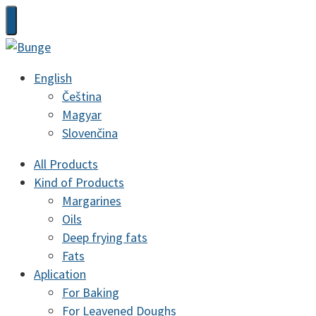
English
Čeština
Magyar
Slovenčina
All Products
Kind of Products
Margarines
Oils
Deep frying fats
Fats
Aplication
For Baking
For Leavened Doughs