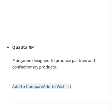
Qualita NP
Margarine designed to produce pastries and
confectionery products.
Add to Compare
Add to Wishlist