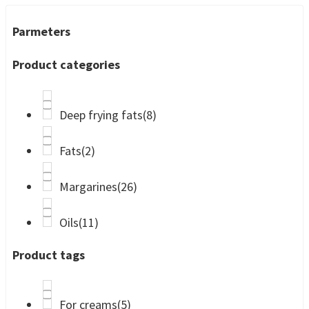
Parmeters
Product categories
Deep frying fats
(8)
Fats
(2)
Margarines
(26)
Oils
(11)
Product tags
For creams
(5)