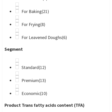
For Baking
(21)
For Frying
(8)
For Leavened Doughs
(6)
Segment
Standard
(12)
Premium
(13)
Economic
(10)
Product Trans fatty acids content (TFA)