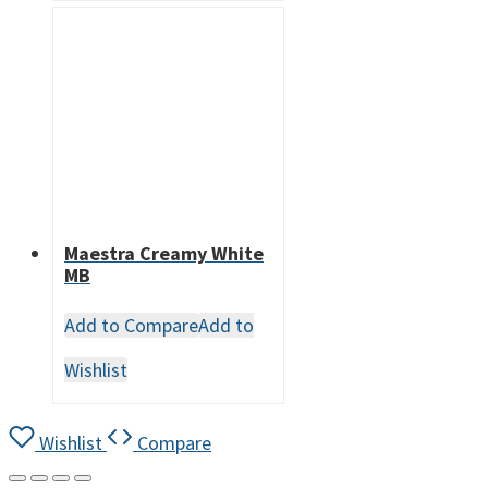
Maestra Creamy White
MB
Add to Compare
Add to
Wishlist
Wishlist
Compare