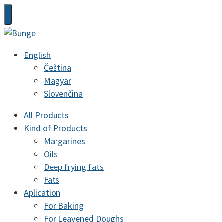
English
Čeština
Magyar
Slovenčina
All Products
Kind of Products
Margarines
Oils
Deep frying fats
Fats
Aplication
For Baking
For Leavened Doughs