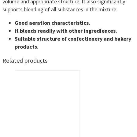
volume and appropriate structure. It also significantly
supports blending of all substances in the mixture.
Good aeration characteristics.
It blends readily with other ingrediences.
Suitable structure of confectionery and bakery
products.
Related products