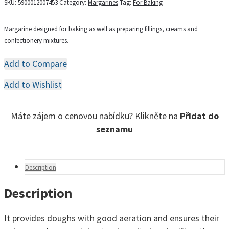
SKU:
5900012007453
Category:
Margarines
Tag:
For Baking
Margarine designed for baking as well as preparing fillings, creams and
confectionery mixtures.
Add to Compare
Add to Wishlist
Máte zájem o cenovou nabídku? Klikněte na
Přidat do
seznamu
Description
Description
It provides doughs with good aeration and ensures their