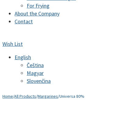
For Frying
About the Company
Contact
Wish List
English
Čeština
Magyar
Slovenčina
Home
/
All Products
/
Margarines
/
Universa 80%