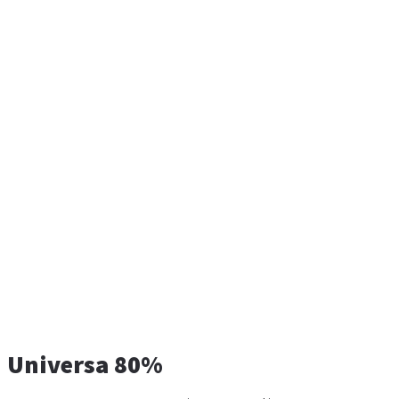
Universa 80%