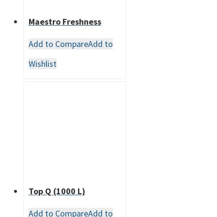
Maestro Freshness
Add to Compare
Add to
Wishlist
Top Q (1000 L)
Add to Compare
Add to