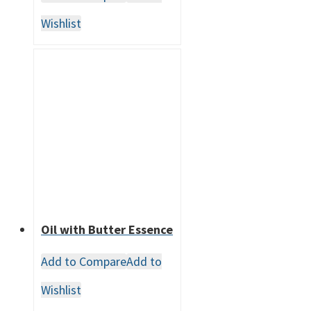
Wishlist
Oil with Butter Essence
Add to Compare
Add to
Wishlist