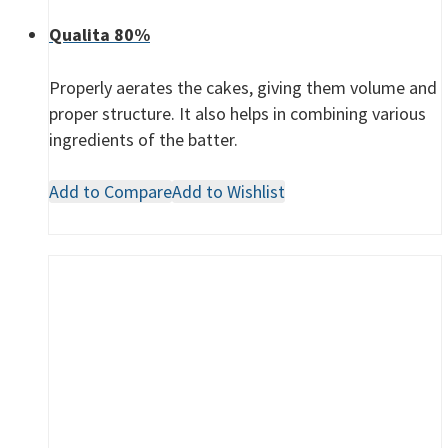
Qualita 80%
Properly aerates the cakes, giving them volume and
proper structure. It also helps in combining various
ingredients of the batter.
Add to Compare
Add to Wishlist