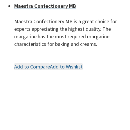
Maestra Confectionery MB
Maestra Confectionery MB is a great choice for
experts appreciating the highest quality. The
margarine has the most required margarine
characteristics for baking and creams.
Add to Compare
Add to Wishlist