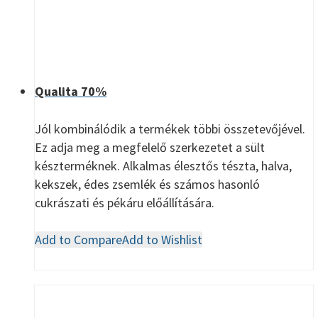
Qualita 70%
Jól kombinálódik a termékek többi összetevőjével.
Ez adja meg a megfelelő szerkezetet a sült
készterméknek. Alkalmas élesztős tészta, halva,
kekszek, édes zsemlék és számos hasonló
cukrászati és pékáru előállítására.
Add to Compare
Add to Wishlist