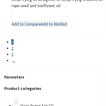
rape seed and sunflower oil.
Add to Compare
Add to Wishlist
1
2
3
→
Parmeters
Product categories
Deep frying fats
(7)