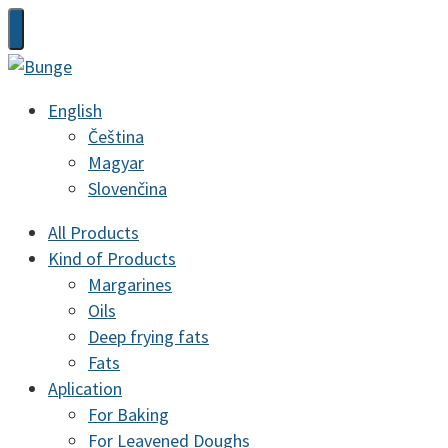
English
Čeština
Magyar
Slovenčina
All Products
Kind of Products
Margarines
Oils
Deep frying fats
Fats
Aplication
For Baking
For Leavened Doughs