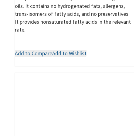
oils. It contains no hydrogenated fats, allergens,
trans-isomers of fatty acids, and no preservatives.
It provides nonsaturated fatty acids in the relevant
rate.
Add to Compare
Add to Wishlist