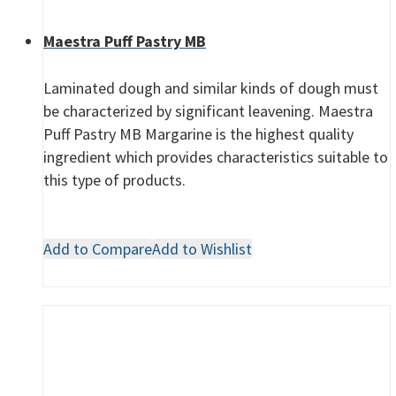
Maestra Puff Pastry MB
Laminated dough and similar kinds of dough must
be characterized by significant leavening. Maestra
Puff Pastry MB Margarine is the highest quality
ingredient which provides characteristics suitable to
this type of products.
Add to Compare
Add to Wishlist