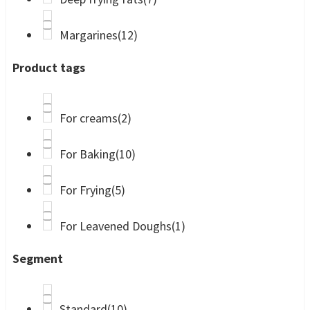
Margarines
(12)
Product tags
For creams
(2)
For Baking
(10)
For Frying
(5)
For Leavened Doughs
(1)
Segment
Standard
(10)