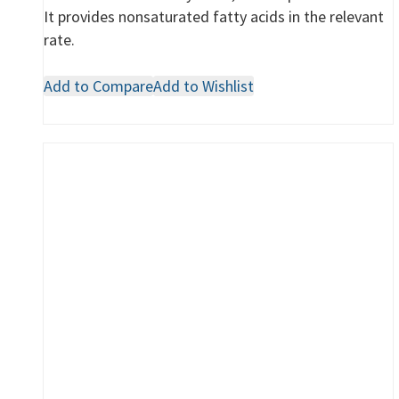
It provides nonsaturated fatty acids in the relevant
rate.
Add to Compare
Add to Wishlist