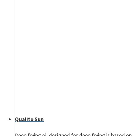
Qualito Sun
Deep frying oil designed for deep frying is based on