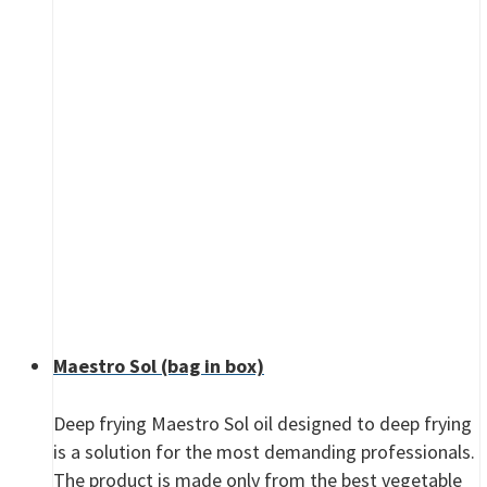
Maestro Sol (bag in box)
Deep frying Maestro Sol oil designed to deep frying
is a solution for the most demanding professionals.
The product is made only from the best vegetable