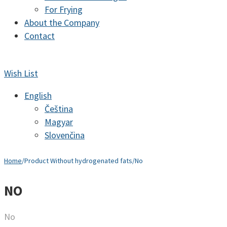
For Frying
About the Company
Contact
Wish List
English
Čeština
Magyar
Slovenčina
Home
/
Product Without hydrogenated fats
/
No
NO
No