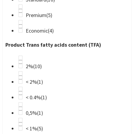
Premium
(5)
Economic
(4)
Product Trans fatty acids content (TFA)
2%
(10)
< 2%
(1)
< 0.4%
(1)
0,5%
(1)
< 1%
(5)