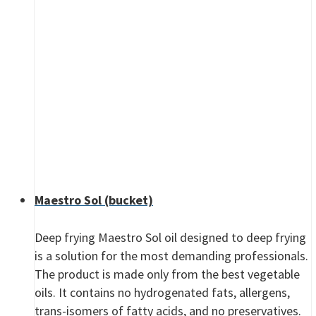
Maestro Sol (bucket)
Deep frying Maestro Sol oil designed to deep frying
is a solution for the most demanding professionals.
The product is made only from the best vegetable
oils. It contains no hydrogenated fats, allergens,
trans-isomers of fatty acids, and no preservatives.