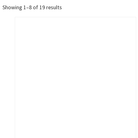
Sorted
Showing 1–8 of 19 results
by
latest