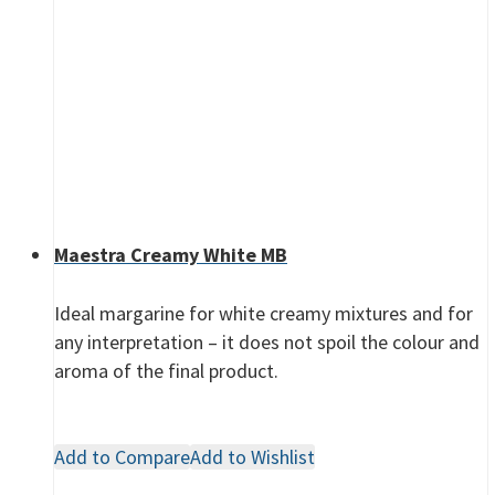
Maestra Creamy White MB
Ideal margarine for white creamy mixtures and for
any interpretation – it does not spoil the colour and
aroma of the final product.
Add to Compare
Add to Wishlist