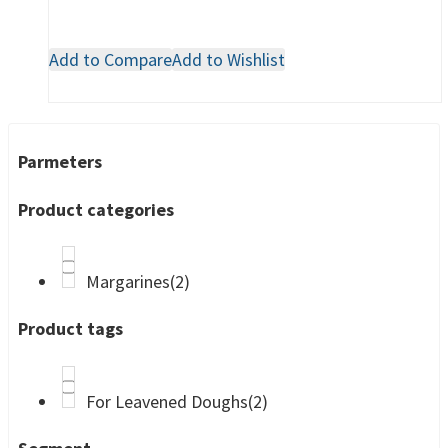
Add to Compare
Add to Wishlist
Parmeters
Product categories
Margarines
(2)
Product tags
For Leavened Doughs
(2)