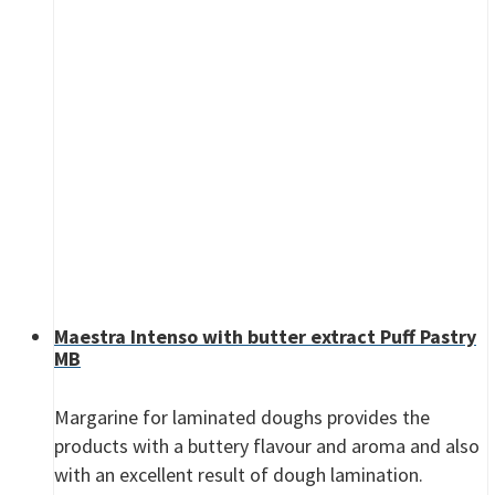
Maestra Intenso with butter extract Puff Pastry
MB
Margarine for laminated doughs provides the
products with a buttery flavour and aroma and also
with an excellent result of dough lamination.