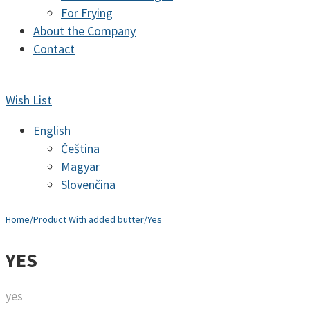
For Frying
About the Company
Contact
Wish List
English
Čeština
Magyar
Slovenčina
Home
/
Product With added butter
/
Yes
YES
yes