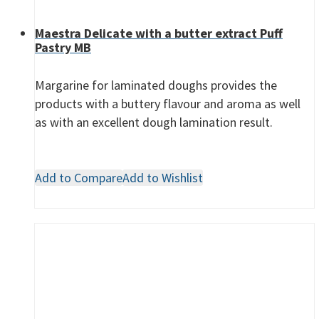
Maestra Delicate with a butter extract Puff
Pastry MB
Margarine for laminated doughs provides the
products with a buttery flavour and aroma as well
as with an excellent dough lamination result.
Add to Compare
Add to Wishlist