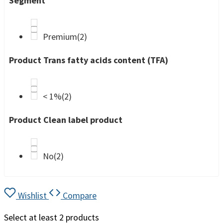
Segment
Premium
(2)
Product Trans fatty acids content (TFA)
< 1%
(2)
Product Clean label product
No
(2)
Wishlist
Compare
Select at least 2 products