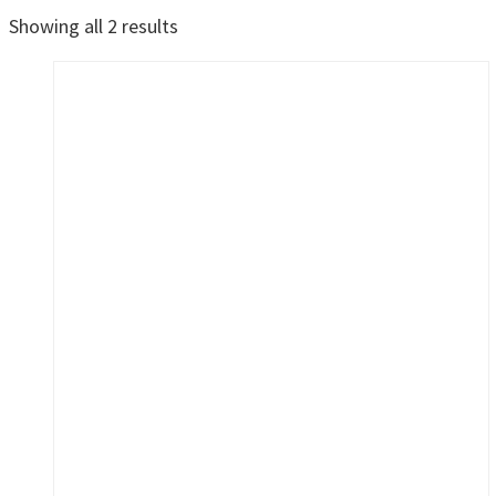
Sorted
Showing all 2 results
by
latest