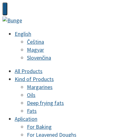
English
Čeština
Magyar
Slovenčina
All Products
Kind of Products
Margarines
Oils
Deep frying fats
Fats
Aplication
For Baking
For Leavened Doughs