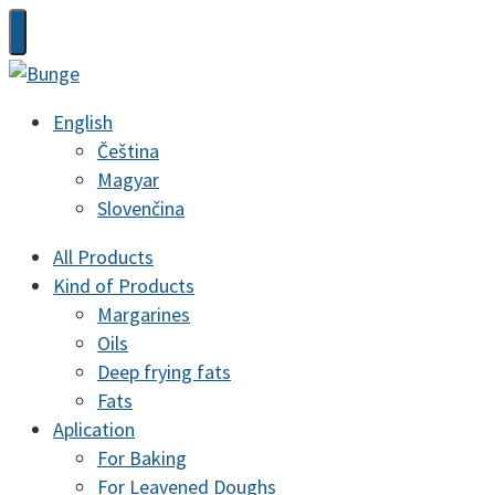
English
Čeština
Magyar
Slovenčina
All Products
Kind of Products
Margarines
Oils
Deep frying fats
Fats
Aplication
For Baking
For Leavened Doughs