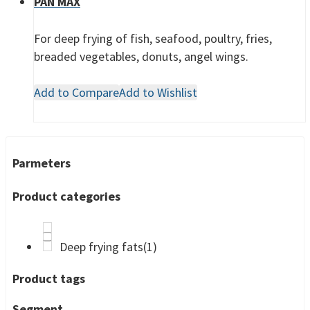
PAN MAX
For deep frying of fish, seafood, poultry, fries,
breaded vegetables, donuts, angel wings.
Add to Compare
Add to Wishlist
Parmeters
Product categories
Deep frying fats
(1)
Product tags
Segment