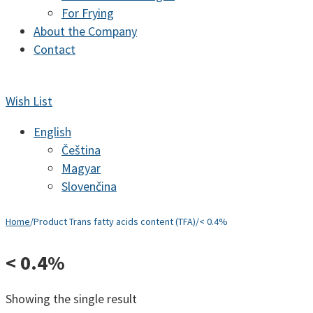
For Frying
About the Company
Contact
Wish List
English
Čeština
Magyar
Slovenčina
Home
/
Product Trans fatty acids content (TFA)
/
< 0.4%
< 0.4%
Showing the single result