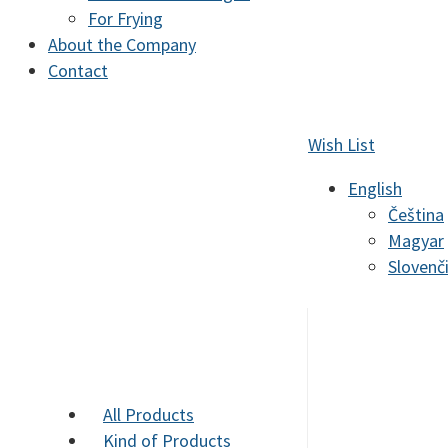
For Frying
About the Company
Contact
Wish List
English
Čeština
Magyar
Slovenč
All Products
Kind of Products