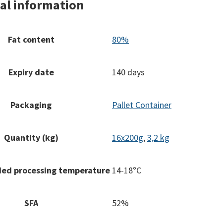
al information
Fat content
80%
Expiry date
140 days
Packaging
Pallet Container
Quantity (kg)
16x200g
,
3,2 kg
d processing temperature
14-18°C
SFA
52%