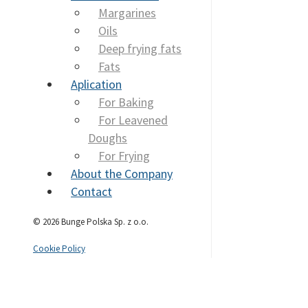
Margarines
Oils
Deep frying fats
Fats
Aplication
For Baking
For Leavened
Doughs
For Frying
About the Company
Contact
© 2026 Bunge Polska Sp. z o.o.
Cookie Policy