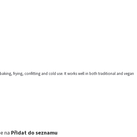
, baking, frying, confitting and cold use. It works well in both traditional and vegan
te na
Přidat do seznamu