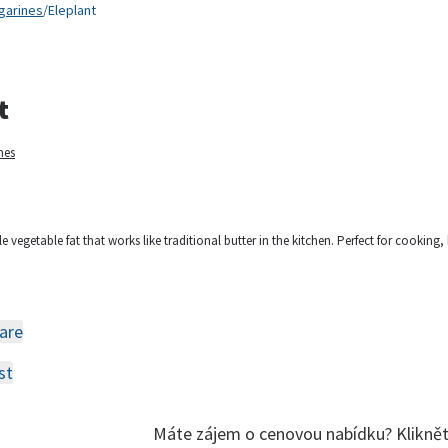
garines
/
Eleplant
t
nes
le vegetable fat that works like traditional butter in the kitchen. Perfect for cooking
are
st
Máte zájem o cenovou nabídku? Klikně