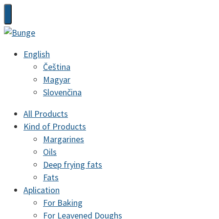
English
Čeština
Magyar
Slovenčina
All Products
Kind of Products
Margarines
Oils
Deep frying fats
Fats
Aplication
For Baking
For Leavened Doughs