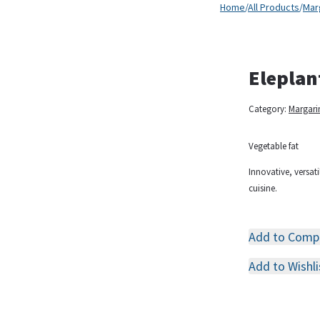
Home
/
All Products
/
Mar
Eleplan
Category:
Margari
Vegetable fat
Innovative, versati
cuisine.
Add to Comp
Add to Wishli