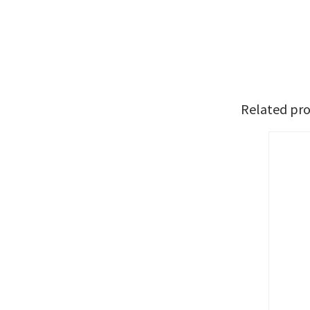
Related pr