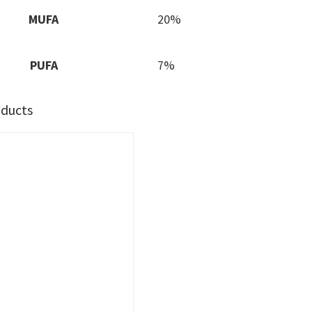
MUFA
20%
PUFA
7%
oducts