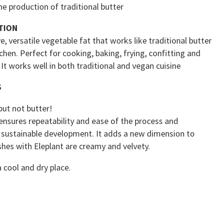
the production of traditional butter
TION
e, versatile vegetable fat that works like traditional butter
tchen. Perfect for cooking, baking, frying, confitting and
 It works well in both traditional and vegan cuisine
S
but not butter!
ensures repeatability and ease of the process and
 sustainable development. It adds a new dimension to
shes with Eleplant are creamy and velvety.
a cool and dry place.