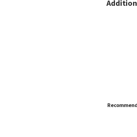
Addition
Recommende