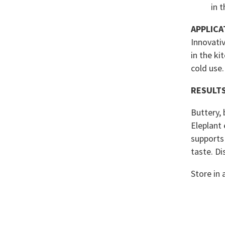
in 
APPLICA
Innovativ
in the ki
cold use.
RESULT
Buttery, 
Eleplant 
supports
taste. Di
Store in 