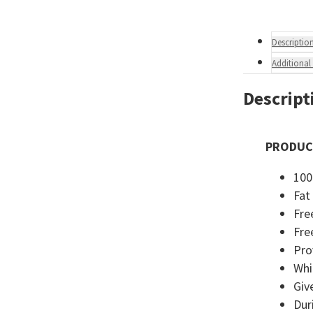
Descriptio
Additional
Descript
PRODUC
100
Fat
Fre
Fre
Pro
Whi
Giv
Dur