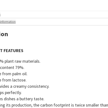
n
 information
ion
T FEATURES
% plant raw materials.
 content 79%.
e from palm oil.
e from lactose.
vides a creamy consistency.
ps perfectly.
es dishes a buttery taste.
ing its production, the carbon footprint is twice smaller tha