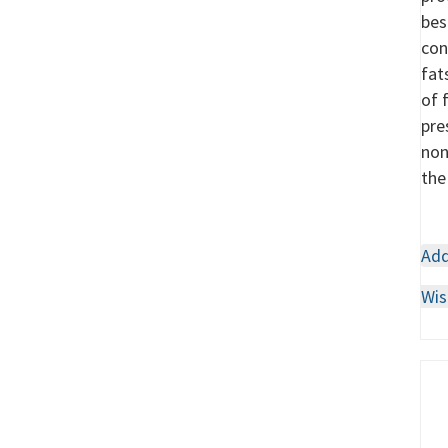
bes
con
fat
of 
pre
non
the
Add
Wis