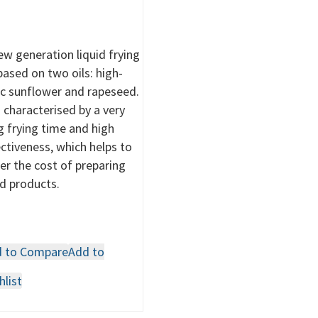
ew generation liquid frying
 based on two oils: high-
ic sunflower and rapeseed.
is characterised by a very
g frying time and high
ectiveness, which helps to
er the cost of preparing
ed products.
 to Compare
Add to
hlist