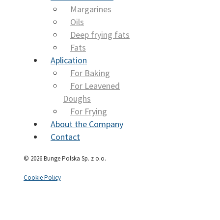
Margarines
Oils
Deep frying fats
Fats
Aplication
For Baking
For Leavened
Doughs
For Frying
About the Company
Contact
© 2026 Bunge Polska Sp. z o.o.
Cookie Policy