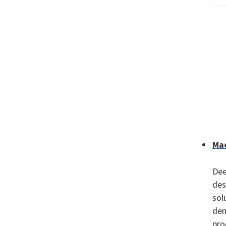
Mae
Dee
des
sol
dem
pro