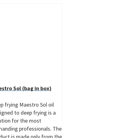
stro Sol (bag in box)
p frying Maestro Sol oil
igned to deep frying is a
ution for the most
anding professionals. The
duct is made only from the