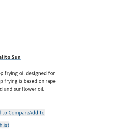
lito Sun
p frying oil designed for
p frying is based on rape
d and sunflower oil.
 to Compare
Add to
hlist