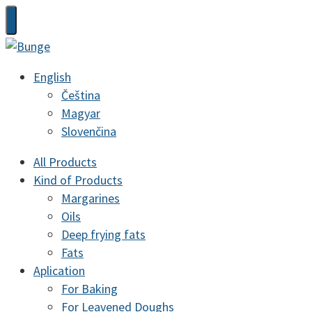
English
Čeština
Magyar
Slovenčina
All Products
Kind of Products
Margarines
Oils
Deep frying fats
Fats
Aplication
For Baking
For Leavened Doughs