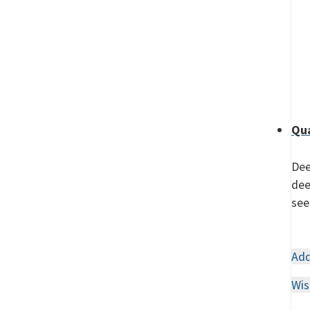
Qua
Dee
dee
see
Add
Wis