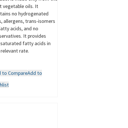
t vegetable oils. It
tains no hydrogenated
s, allergens, trans-isomers
fatty acids, and no
servatives. It provides
saturated fatty acids in
 relevant rate.
 to Compare
Add to
hlist