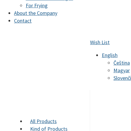
For Frying
About the Company
Contact
Wish List
English
Čeština
Magyar
Slovenč
All Products
Kind of Products