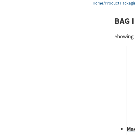
Home
/
Product Packagi
BAG I
Showing a
Mae