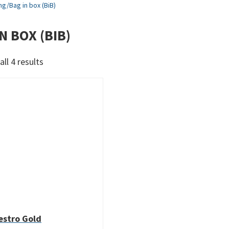
ng
/
Bag in box (BiB)
N BOX (BIB)
Sorted
ll 4 results
by
latest
stro Gold