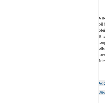
A n
oil
ole
It 
lon
eff
low
fri
Add
Wis